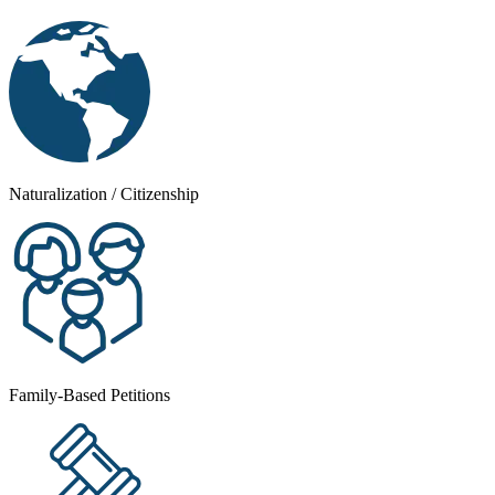
Naturalization / Citizenship
Family-Based Petitions