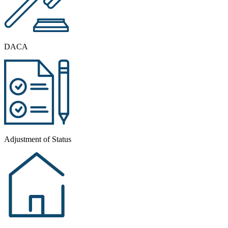
DACA
Adjustment of Status