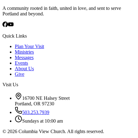
A community rooted in faith, united in love, and sent to serve
Portland and beyond.
Quick Links
Plan Your Visit
Ministries
Messages
Events
About Us
Give
Visit Us
16700 NE Halsey Street
Portland, OR 97230
503.253.7939
Sundays at 10:00 am
©
2026
Columbia View Church. All rights reserved.