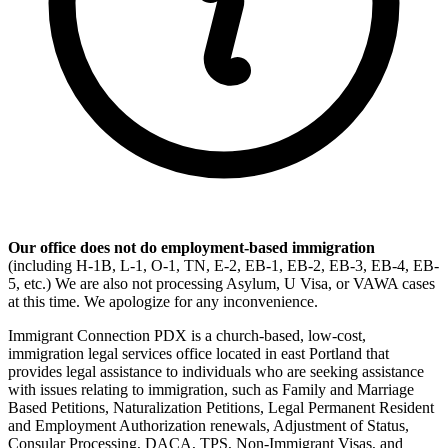
Our office does not do employment-based immigration
(including H-1B, L-1, O-1, TN, E-2, EB-1, EB-2, EB-3, EB-4, EB-
5, etc.) We are also not processing Asylum, U Visa, or VAWA cases
at this time. We apologize for any inconvenience.
Immigrant Connection PDX is a church-based, low-cost,
immigration legal services office located in east Portland that
provides legal assistance to individuals who are seeking assistance
with issues relating to immigration, such as Family and Marriage
Based Petitions, Naturalization Petitions, Legal Permanent Resident
and Employment Authorization renewals, Adjustment of Status,
Consular Processing, DACA, TPS, Non-Immigrant Visas, and