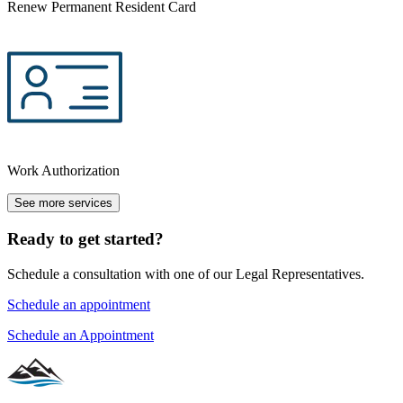
Renew Permanent Resident Card
Work Authorization
See more services
Ready to get started?
Schedule a consultation with one of our Legal Representatives.
Schedule an appointment
Schedule an Appointment