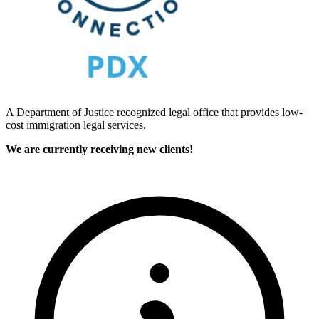
A Department of Justice recognized legal office that provides low-
cost immigration legal services.
We are currently receiving new clients!