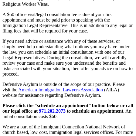
Religious Worker Visas.
A $60 office visit/legal consultation fee is due at your first
appointment and must be paid prior to speaking with the
Immigration Legal Representative. This is in addition to any legal or
filing fees that will be required for your case.
If you need advice or assistance with any of these services, or
simply need help understanding what options you may have under
the law, you can schedule an initial consultation with one of our
Legal Representatives. During the consultation, we will carefully
review your case and make sure you understand the benefits and
risks associated with your situation, then offer you advice on how to
proceed.
Defensive Asylum is outside of the scope of our practice. Please
visit the
American Immigration Lawyers Association
(AILA)
website for assistance regarding Defensive Asylum.
Please click the “schedule an appointment” button below or call
our legal office at
971.202.2073
to schedule an appointment.
An
initial consultation costs $60.
We are a part of the Immigrant Connection National Network of
church-based, low-cost, immigration legal services offices. For more