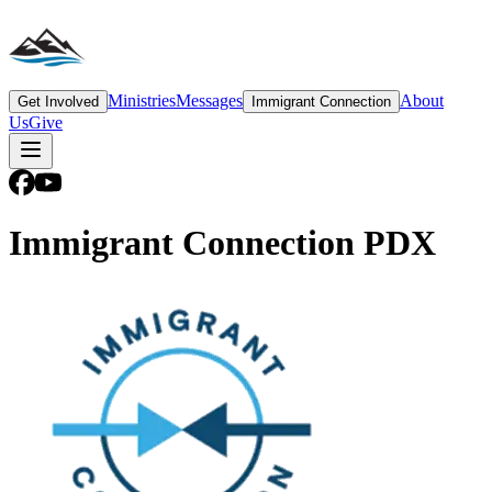
Ministries
Messages
About
Get Involved
Immigrant Connection
Us
Give
Immigrant Connection PDX