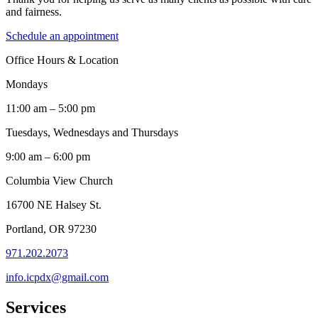
and fairness.
Schedule an appointment
Office Hours & Location
Mondays
11:00 am – 5:00 pm
Tuesdays, Wednesdays and Thursdays
9:00 am – 6:00 pm
Columbia View Church
16700 NE Halsey St.
Portland, OR 97230
971.202.2073
info.icpdx@gmail.com
Services