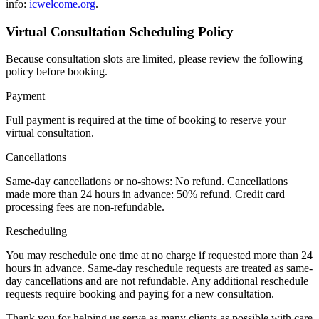
info:
icwelcome.org
.
Virtual Consultation Scheduling Policy
Because consultation slots are limited, please review the following
policy before booking.
Payment
Full payment is required at the time of booking to reserve your
virtual consultation.
Cancellations
Same-day cancellations or no-shows: No refund. Cancellations
made more than 24 hours in advance: 50% refund. Credit card
processing fees are non-refundable.
Rescheduling
You may reschedule one time at no charge if requested more than 24
hours in advance. Same-day reschedule requests are treated as same-
day cancellations and are not refundable. Any additional reschedule
requests require booking and paying for a new consultation.
Thank you for helping us serve as many clients as possible with care